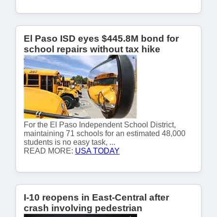
El Paso ISD eyes $445.8M bond for
school repairs without tax hike
For the El Paso Independent School District,
maintaining 71 schools for an estimated 48,000
students is no easy task, ...
READ MORE:
USA TODAY
I-10 reopens in East-Central after
crash involving pedestrian