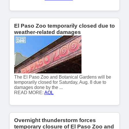
El Paso Zoo temporarily closed due to
weather-related damages
The El Paso Zoo and Botanical Gardens will be
temporarily closed for Saturday, Aug. 8 due to
damages done by the ...
READ MORE:
AOL
Overnight thunderstorm forces
temporary closure of El Paso Zoo and