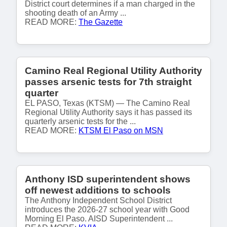
District court determines if a man charged in the
shooting death of an Army ...
READ MORE:
The Gazette
Camino Real Regional Utility Authority
passes arsenic tests for 7th straight
quarter
EL PASO, Texas (KTSM) — The Camino Real
Regional Utility Authority says it has passed its
quarterly arsenic tests for the ...
READ MORE:
KTSM El Paso on MSN
Anthony ISD superintendent shows
off newest additions to schools
The Anthony Independent School District
introduces the 2026-27 school year with Good
Morning El Paso. AISD Superintendent ...