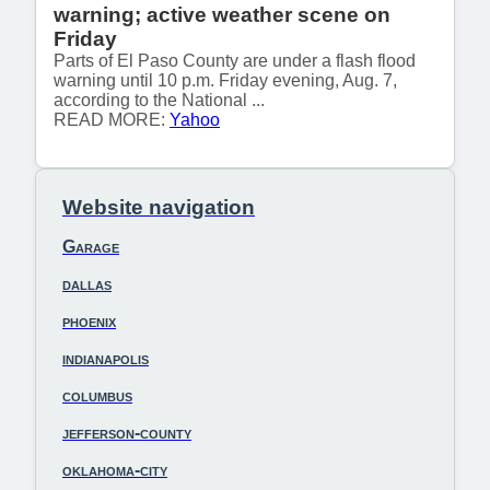
warning; active weather scene on
Friday
Parts of El Paso County are under a flash flood
warning until 10 p.m. Friday evening, Aug. 7,
according to the National ...
READ MORE:
Yahoo
Website navigation
Garage
dallas
phoenix
indianapolis
columbus
jefferson-county
oklahoma-city