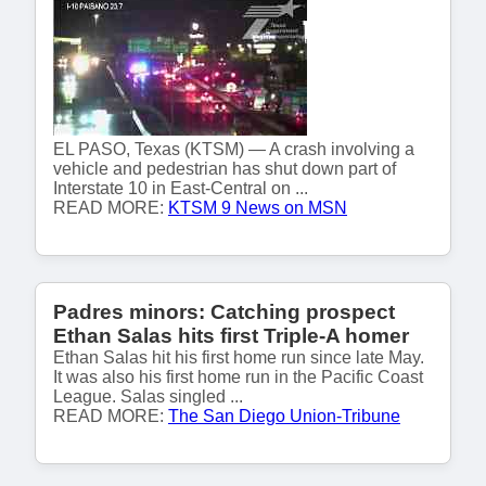
EL PASO, Texas (KTSM) — A crash involving a
vehicle and pedestrian has shut down part of
Interstate 10 in East-Central on ...
READ MORE:
KTSM 9 News on MSN
Padres minors: Catching prospect
Ethan Salas hits first Triple-A homer
Ethan Salas hit his first home run since late May.
It was also his first home run in the Pacific Coast
League. Salas singled ...
READ MORE:
The San Diego Union-Tribune