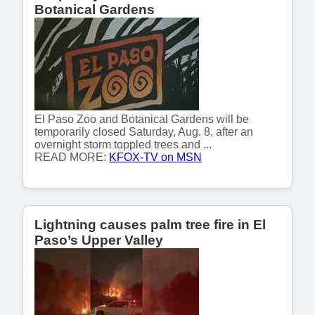
Botanical Gardens
El Paso Zoo and Botanical Gardens will be
temporarily closed Saturday, Aug. 8, after an
overnight storm toppled trees and ...
READ MORE:
KFOX-TV on MSN
Lightning causes palm tree fire in El
Paso’s Upper Valley