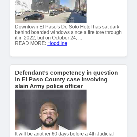
Downtown El Paso's De Soto Hotel has sat dark
behind boarded windows since a fire tore through
it in 2022, but on October 24, ...
READ MORE:
Hoodline
Defendant’s competency in question
in El Paso County case involving
slain Army police officer
It will be another 60 days before a 4th Judicial