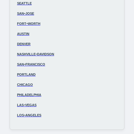
seattle
san-jose
fort-worth
austin
denver
nashville-davidson
san-francisco
portland
chicago
philadelphia
las-vegas
los-angeles