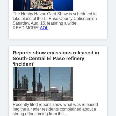
The Hobby Havoc Card Show is scheduled to
take place at the El Paso County Coliseum on
Saturday, Aug. 15, featuring a wide ...
READ MORE:
AOL
Reports show emissions released in
South-Central El Paso refinery
‘incident’
Recently filed reports show what was released
into the air after residents complained about a
strong odor coming from the ...