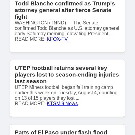
Todd Blanche confirmed as Trump's
attorney general after fierce Senate
fight
WASHINGTON (TNND) — The Senate
confirmed Todd Blanche as U.S. attorney general
early Saturday morning, elevating President ...
READ MORE:
KFOX-TV
UTEP football returns several key
players lost to season-ending injuries
last season
UTEP Miners football began fall training camp
earlier this week on Tuesday, August 4, counting
on 13 of 15 players they lost ...
READ MORE:
KTSM 9 News
Parts of El Paso under flash flood