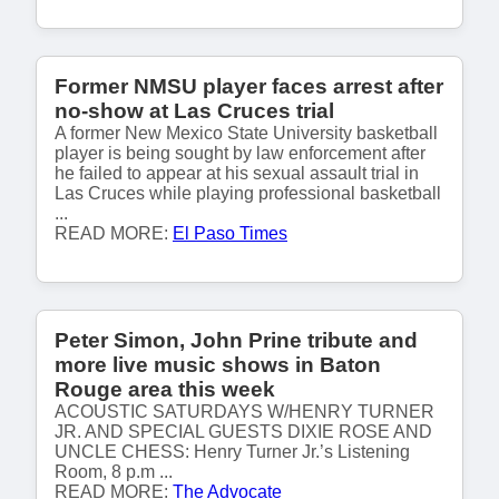
Former NMSU player faces arrest after
no-show at Las Cruces trial
A former New Mexico State University basketball
player is being sought by law enforcement after
he failed to appear at his sexual assault trial in
Las Cruces while playing professional basketball
...
READ MORE:
El Paso Times
Peter Simon, John Prine tribute and
more live music shows in Baton
Rouge area this week
ACOUSTIC SATURDAYS W/HENRY TURNER
JR. AND SPECIAL GUESTS DIXIE ROSE AND
UNCLE CHESS: Henry Turner Jr.’s Listening
Room, 8 p.m ...
READ MORE:
The Advocate