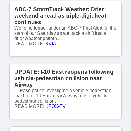
ABC-7 StormTrack Weather: Drier
weekend ahead as triple-digit heat
continues
We're no longer under an ABC-7 First Alert for the
start of our Saturday as we track a shift into a
drier weather pattern ...
READ MORE:
KVIA
UPDATE: I-10 East reopens following
vehicle-pedestrian collision near
Airway
El Paso police investigate a vehicle-pedestrian
crash on I-10 East near Airway after a vehicle-
pedestrian collision.
READ MORE:
KFOX-TV