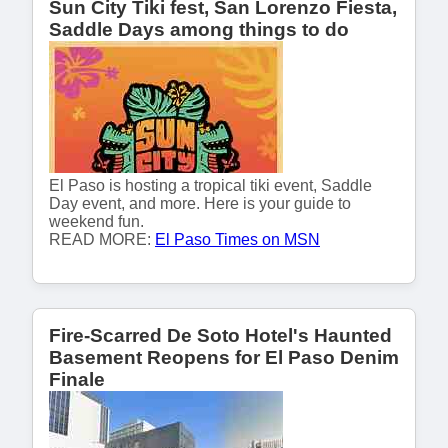
Sun City Tiki fest, San Lorenzo Fiesta,
Saddle Days among things to do
El Paso is hosting a tropical tiki event, Saddle
Day event, and more. Here is your guide to
weekend fun.
READ MORE:
El Paso Times on MSN
Fire-Scarred De Soto Hotel's Haunted
Basement Reopens for El Paso Denim
Finale