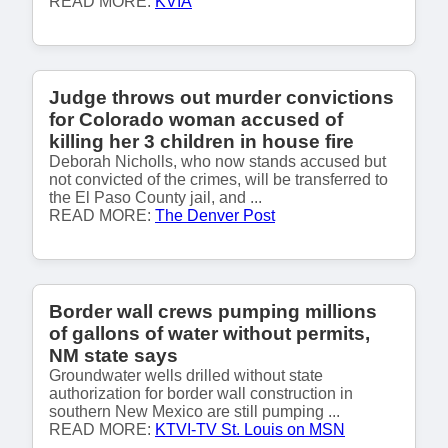
READ MORE:
KVIA
Judge throws out murder convictions
for Colorado woman accused of
killing her 3 children in house fire
Deborah Nicholls, who now stands accused but
not convicted of the crimes, will be transferred to
the El Paso County jail, and ...
READ MORE:
The Denver Post
Border wall crews pumping millions
of gallons of water without permits,
NM state says
Groundwater wells drilled without state
authorization for border wall construction in
southern New Mexico are still pumping ...
READ MORE:
KTVI-TV St. Louis on MSN