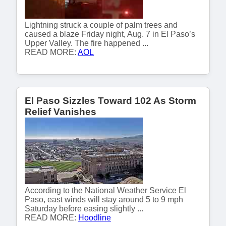
Lightning struck a couple of palm trees and
caused a blaze Friday night, Aug. 7 in El Paso’s
Upper Valley. The fire happened ...
READ MORE:
AOL
El Paso Sizzles Toward 102 As Storm
Relief Vanishes
According to the National Weather Service El
Paso, east winds will stay around 5 to 9 mph
Saturday before easing slightly ...
READ MORE:
Hoodline