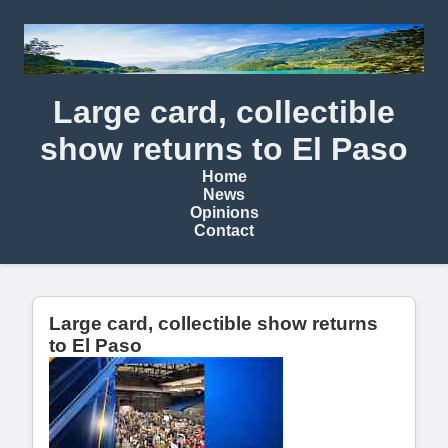
Large card, collectible
show returns to El Paso
Home
News
Opinions
Contact
Large card, collectible show returns
to El Paso