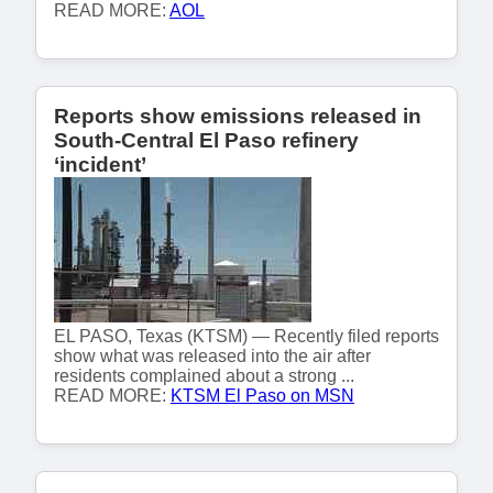
READ MORE:
AOL
Reports show emissions released in
South-Central El Paso refinery
‘incident’
EL PASO, Texas (KTSM) — Recently filed reports
show what was released into the air after
residents complained about a strong ...
READ MORE:
KTSM El Paso on MSN