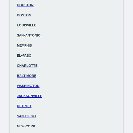
houston
boston
louisville
san-antonio
memphis
el-paso
charlotte
baltimore
washington
jacksonville
detroit
san-diego
new-york